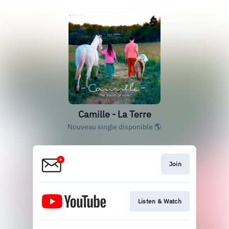
Camille - La Terre
Nouveau single disponible 🌎
Join
Listen & Watch