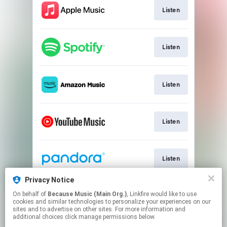
Listen
Listen
Listen
Listen
Listen
Privacy Notice
On behalf of
Because Music (Main Org.)
, Linkfire would like to use
Listen
cookies and similar technologies to personalize your experiences on our
sites and to advertise on other sites. For more information and
additional choices click manage permissions below.
This page may contain affiliate links.