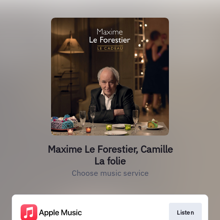
Maxime Le Forestier, Camille
La folie
Choose music service
Listen