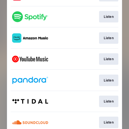
Listen
Listen
Listen
Listen
Listen
Listen